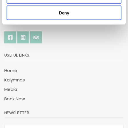
Deny
SOCIAL
USEFUL LINKS
Home
Kalymnos
Media
Book Now
NEWSLETTER
E