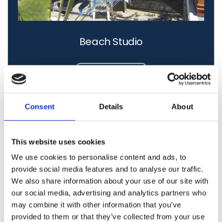
Beach Studio
Learn More
Consent
Details
About
This website uses cookies
We use cookies to personalise content and ads, to
provide social media features and to analyse our traffic.
We also share information about your use of our site with
our social media, advertising and analytics partners who
may combine it with other information that you’ve
provided to them or that they’ve collected from your use