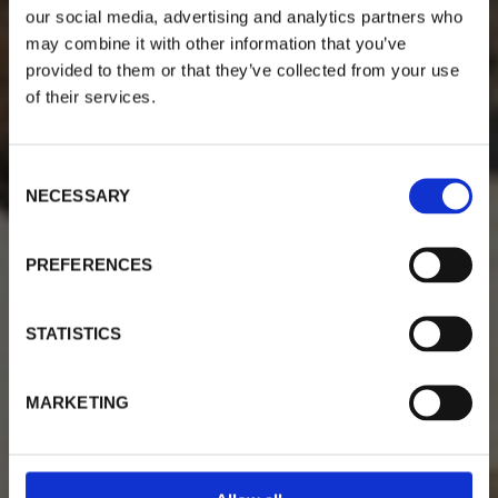
our social media, advertising and analytics partners who
may combine it with other information that you’ve
provided to them or that they’ve collected from your use
of their services.
Welcome To Villa Myrtia
C
NECESSARY
o
a traditional house, in the picturesque village of
n
Myrties, Kalymnos.
s
PREFERENCES
e
n
Our Apartments & Studios
t
STATISTICS
S
e
MARKETING
l
e
c
t