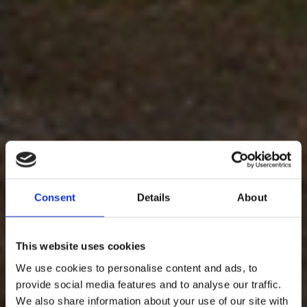
Consent
Details
About
This website uses cookies
We use cookies to personalise content and ads, to
provide social media features and to analyse our traffic.
We also share information about your use of our site with